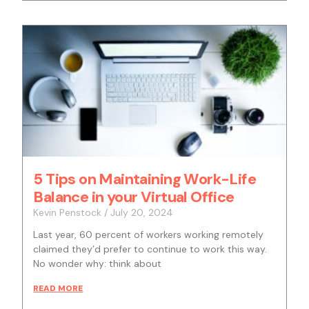
5 Tips on Maintaining Work-Life
Balance in your Virtual Office
Kevin Penstock
July 20, 2024
Last year, 60 percent of workers working remotely
claimed they’d prefer to continue to work this way.
No wonder why: think about
READ MORE