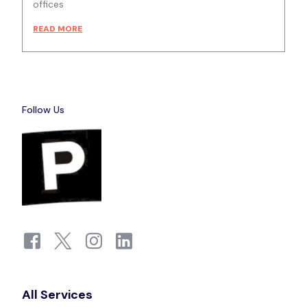
offices
READ MORE
Follow Us
All Services