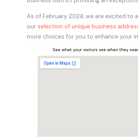
business district providing an exceptio
As of February 2024, we are excited to 
our
selection of unique business addres
more choices for you to enhance your im
See what your visitors see when they se