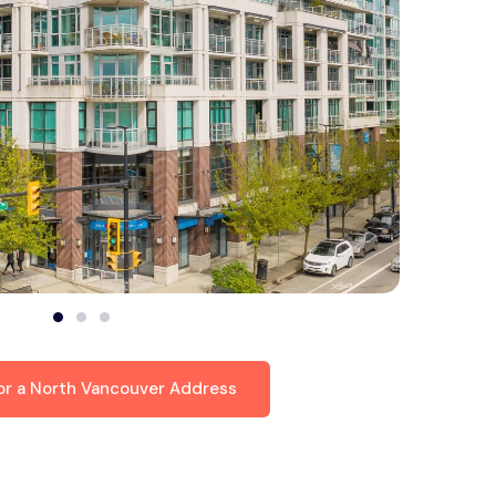
for a North Vancouver Address