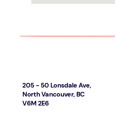
205 - 50 Lonsdale Ave,
North Vancouver, BC
V6M 2E6