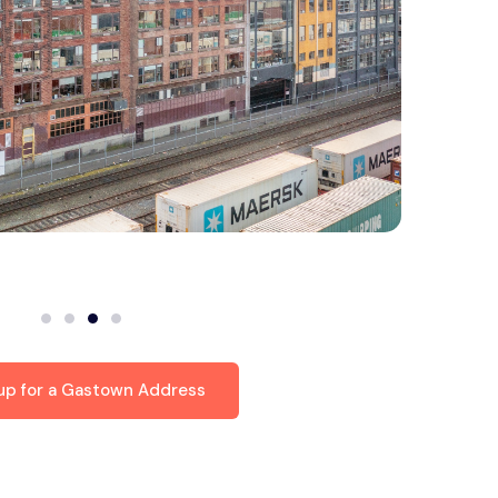
 up for a Gastown Address