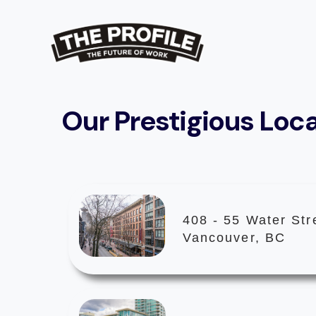
Our Prestigious Loc
408 - 55 Water Str
Vancouver, BC