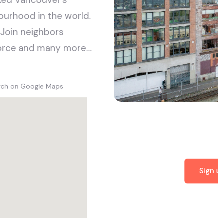
ourhood in the world.
 Join neighbors
sforce and many more…
arch on Google Maps
Sign