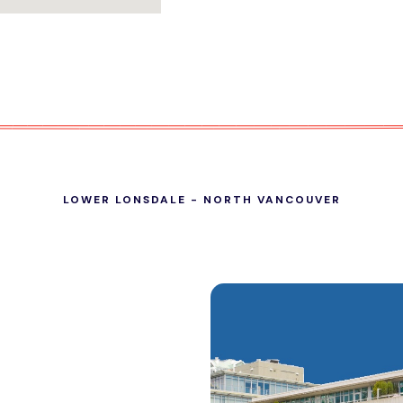
LOWER LONSDALE - NORTH VANCOUVER