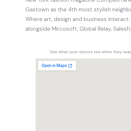
Gastown as the 4th most stylish neighb
Where art, design and business interact.
alongside Mircosoft, Global Relay, Sale
See what your visitors see when they se