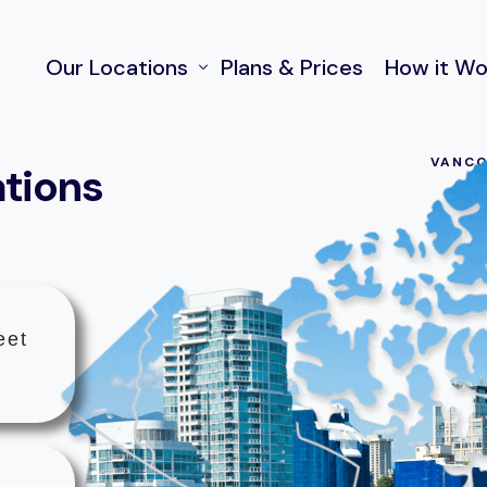
Our Locations
Plans & Prices
How it Wo
VANCO
ations
970 Burrard Street, Vancouver
FAQ and Help
55 Water Street, Vancouver
50 Lonsdale Ave, North Vancouver
222 Somerset St W. Ottawa ON
eet