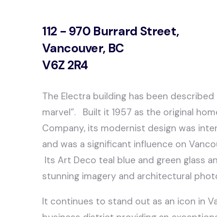
112 - 970 Burrard Street,
Vancouver, BC
V6Z 2R4
The Electra building has been described
marvel”. Built it 1957 as the original ho
Company, its modernist design was inter
and was a significant influence on Vancou
Its Art Deco teal blue and green glass a
stunning imagery and architectural phot
It continues to stand out as an icon in V