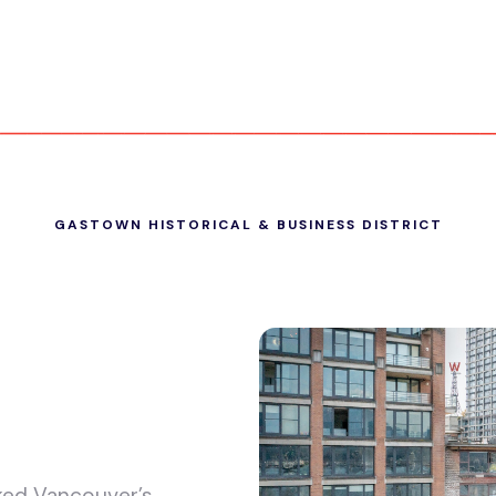
GASTOWN HISTORICAL & BUSINESS DISTRICT
ked Vancouver’s