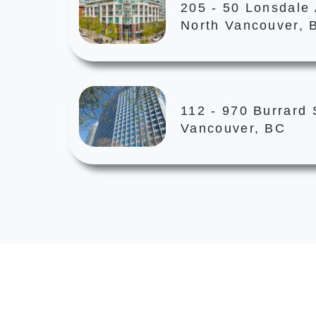
205 - 50 Lonsdale
North Vancouver, 
112 - 970 Burrard 
Vancouver, BC