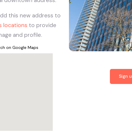
nal downtown address.
add this new address to
s locations
to provide
age and profile.
arch on Google Maps
Sign 