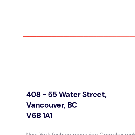
408 - 55 Water Street,
Vancouver, BC
V6B 1A1
New York fashion magazine Complex ran