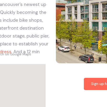
Vancouver’s newest up
 Quickly becoming the
s include bike shops,
aterfront destination
tdoor stage, public pier,
lace to establish your
dress
. And a 12 min
arch on Google Maps
Sign up 