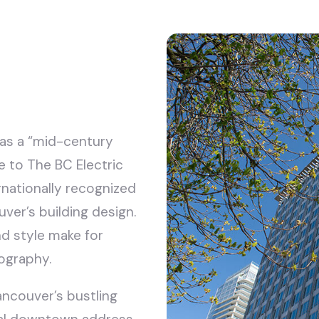
 as a “mid-century
me to The BC Electric
nationally recognized
ver’s building design.
nd style make for
ography.
ancouver’s bustling