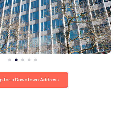
up for a Downtown Address