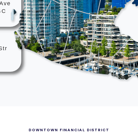
 Ave
BC
Str
DOWNTOWN FINANCIAL DISTRICT