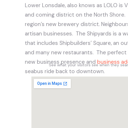
Lower Lonsdale, also knows as LOLO is 
and coming district on the North Shore.
region’s new brewery district. Neighbour
artisan businesses. The Shipyards is a w
that includes Shipbuilders’ Square, an ou
and many new restaurants. The perfect p
new business presence and
business ad
See what your visitors see when they se
seabus ride back to downtown.