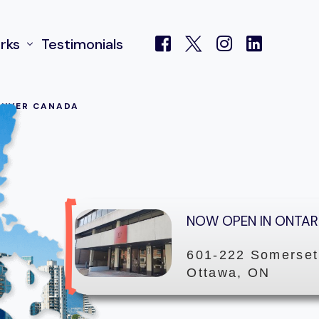
rks
Testimonials
UVER CANADA
 Centre
NOW OPEN IN ONTAR
601-222 Somerset
Ottawa, ON