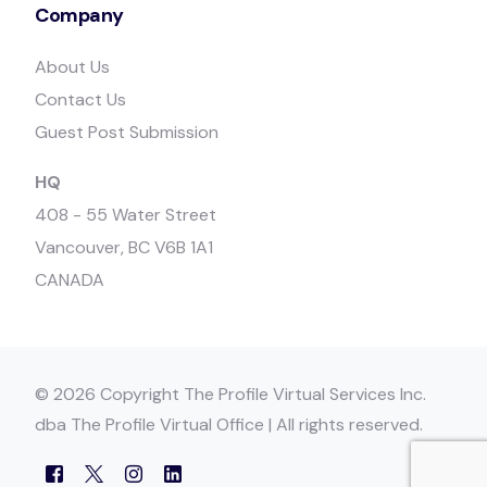
Company
About Us
Contact Us
Guest Post Submission
HQ
408 - 55 Water Street
Vancouver, BC V6B 1A1
CANADA
© 2026 Copyright The Profile Virtual Services Inc.
dba The Profile Virtual Office | All rights reserved.