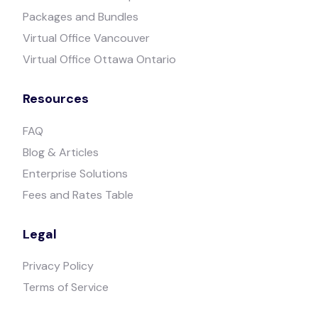
Packages and Bundles
Virtual Office Vancouver
Virtual Office Ottawa Ontario
Resources
FAQ
Blog & Articles
Enterprise Solutions
Fees and Rates Table
Legal
Privacy Policy
Terms of Service