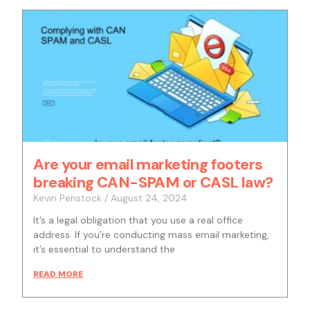
Are your email marketing footers
breaking CAN-SPAM or CASL law?
Kevin Penstock
August 24, 2024
It’s a legal obligation that you use a real office
address. If you’re conducting mass email marketing,
it’s essential to understand the
READ MORE