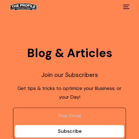
Blog & Articles
Join our Subscribers
Get tips & tricks to optimize your Business; or
your Day!
Subscribe