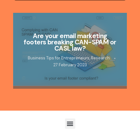
Are your email marketing
footers breaking CAN-SPAM or
CASL law?
Business Tips for Entrepreneurs
,
Research
27 February 2023