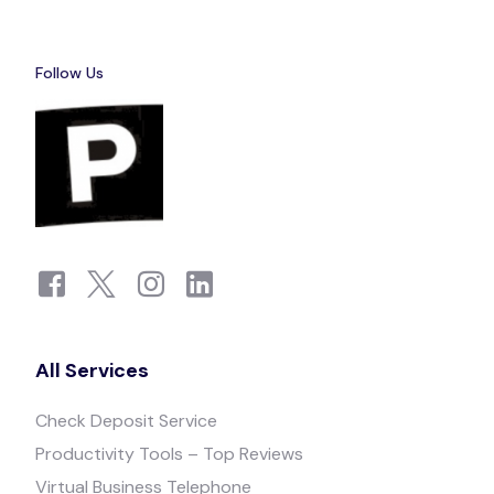
Follow Us
All Services
Check Deposit Service
Productivity Tools – Top Reviews
Virtual Business Telephone