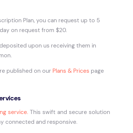
ription Plan, you can request up to 5
day on request from $20.
 deposited upon us receiving them in
/mon.
are published on our
Plans & Prices
page
ervices
ng service.
This swift and secure solution
stay connected and responsive.