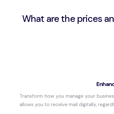
What are the prices an
Enhanc
Transform how you manage your busine
allows you to receive mail digitally, rega