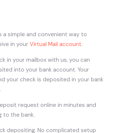
s a simple and convenient way to
ive in your
Virtual Mail account
.
k in your mailbox with us, you can
sited into your bank account. Your
nd your check is deposited in your bank
.
deposit request online in minutes and
g to the bank.
eck depositing. No complicated setup