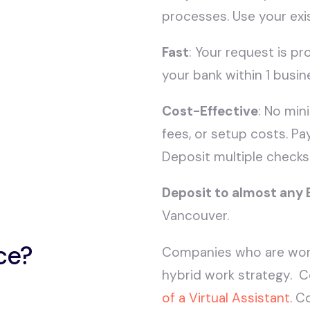
processes. Use your exi
Fast
: Your request is p
your bank within 1 busin
Cost-Effective
: No mi
fees, or setup costs. Pa
Deposit multiple checks
Deposit to almost any
Vancouver.
ce?
Companies who are wor
hybrid work strategy. C
of a Virtual Assistant
. C