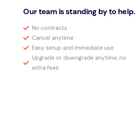
Our team is standing by to help
No contracts
Cancel anytime
Easy setup and immediate use
Upgrade or downgrade anytime, no
extra fees