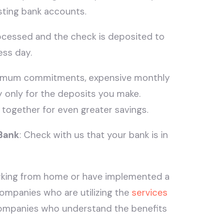
sting bank accounts.
rocessed and the check is deposited to
ess day.
nimum commitments, expensive monthly
y only for the deposits you make.
 together for even greater savings.
 Bank
: Check with us that your bank is in
king from home or have implemented a
ompanies who are utilizing the
services
ompanies who understand the benefits