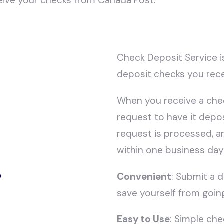
eive your checks from Canada Post.
Check Deposit Service i
deposit checks you rece
When you receive a chec
request to have it depo
request is processed, a
within one business day
?
Convenient
: Submit a 
save yourself from goin
Easy to Use
: Simple ch