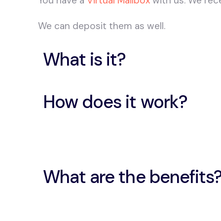
You have a
Virtual Mailbox
with us. We rec
We can deposit them as well.
What is it?
How does it work?
What are the benefits