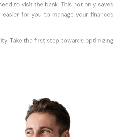
eed to visit the bank. This not only saves
t easier for you to manage your finances
y. Take the first step towards optimizing