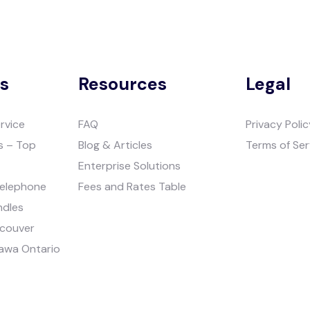
es
Resources
Legal
rvice
FAQ
Privacy Polic
s – Top
Blog & Articles
Terms of Ser
Enterprise Solutions
Telephone
Fees and Rates Table
ndles
ncouver
tawa Ontario