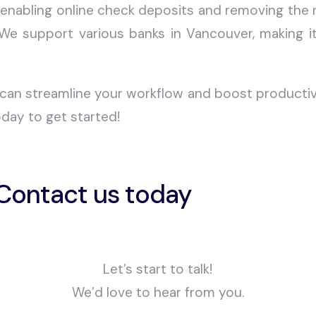
 enabling online check deposits and removing the n
 We support various banks in Vancouver, making i
can streamline your workflow and boost productivit
day to get started!
Contact us today
Let’s start to talk!
We’d love to hear from you.