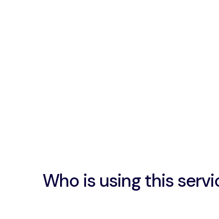
Who is using this servi