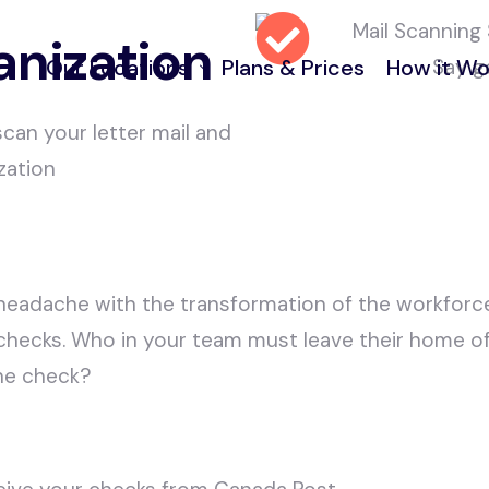
anization
Say g
Our Locations
Plans & Prices
How it Wo
 scan your letter mail and
zation
970 Burrard Street, Vancouver
FAQ and Help
55 Water Street, Vancouver
50 Lonsdale Ave, North Vancouver
headache with the transformation of the workfor
222 Somerset St W. Ottawa ON
g checks. Who in your team must leave their home offi
ne check?