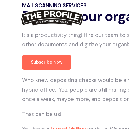
MAIL SCANNING SERVICES
Digitize your org
It’s a productivity thing! Hire our team to
other documents and digitize your organi
Subscribe Now
Who knew depositing checks would be a 
hybrid office. Yes, people are still mailin
once a week, maybe more, and deposit o
That can be us!