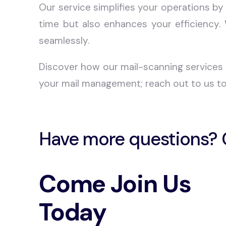
Our service simplifies your operations by
time but also enhances your efficiency.
seamlessly.
Discover how our mail-scanning services 
your mail management; reach out to us to
Have more questions? 
Come Join Us
Today