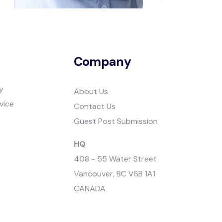
Company
y
About Us
vice
Contact Us
Guest Post Submission
HQ
408 - 55 Water Street
Vancouver, BC V6B 1A1
CANADA