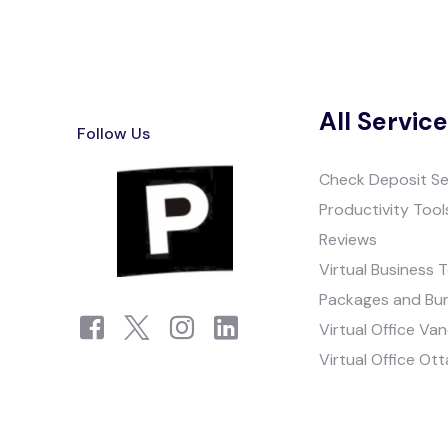
All Servic
Follow Us
Check Deposit Se
Productivity Tool
Reviews
Virtual Business 
Packages and Bu
Virtual Office Va
Virtual Office Ot