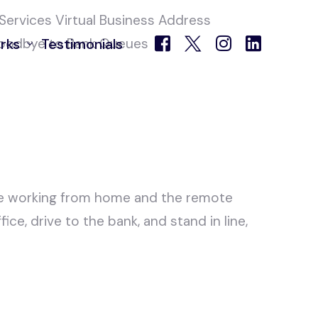
oodbye to Bank Queues
rks
Testimonials
 Centre
ce working from home and the remote
ce, drive to the bank, and stand in line,