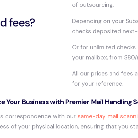
of outsourcing.
d fees?
Depending on your Subsc
checks deposited next-
Or for unlimited checks
your mailbox, from $80
All our prices and fees 
for your reference.
e Your Business with Premier Mail Handling S
ss correspondence with our
same-day mail scanni
rdless of your physical location, ensuring that you 